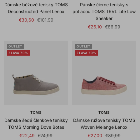
Dámske béžové tenisky TOMS
Pánske čierne tenisky s
Deconstructed Panel Lenox
potlačou TOMS TRVL Lite Low
Sneaker
Sale
Regular
€30,60
€101,99
Sale
Regular
€26,10
€86,99
price
price
price
price
OUTLET
OUTLET
ZĽAVA 70%
ZĽAVA 70%
TOMS
TOMS
Dámske šedé členkové tenisky
Dámske ružové tenisky TOMS
TOMS Morning Dove Botas
Woven Melange Lenox
Sale
Regular
Sale
Regular
€22,49
€74,99
€27,00
€89,99