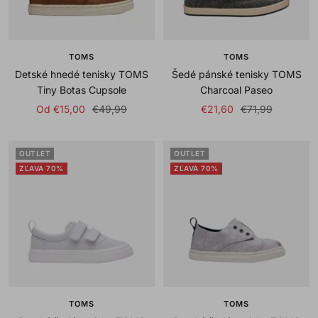
TOMS
TOMS
Detské hnedé tenisky TOMS
Šedé pánské tenisky TOMS
Tiny Botas Cupsole
Charcoal Paseo
Sale
Regular
Sale
Regular
Od €15,00
€49,99
€21,60
€71,99
price
price
price
price
OUTLET
OUTLET
ZĽAVA 70%
ZĽAVA 70%
TOMS
TOMS