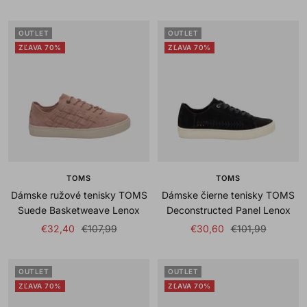
price
price
price
price
OUTLET
OUTLET
ZĽAVA 70%
ZĽAVA 70%
TOMS
TOMS
Dámske ružové tenisky TOMS
Dámske čierne tenisky TOMS
Suede Basketweave Lenox
Deconstructed Panel Lenox
Sale
Regular
Sale
Regular
€32,40
€107,99
€30,60
€101,99
price
price
price
price
OUTLET
OUTLET
ZĽAVA 70%
ZĽAVA 70%