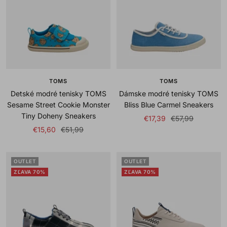
TOMS
TOMS
Detské modré tenisky TOMS
Dámske modré tenisky TOMS
Sesame Street Cookie Monster
Bliss Blue Carmel Sneakers
Tiny Doheny Sneakers
Sale
Regular
€17,39
€57,99
Sale
Regular
€15,60
€51,99
price
price
price
price
OUTLET
OUTLET
ZĽAVA 70%
ZĽAVA 70%