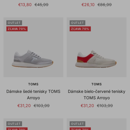
Sale
Regular
Sale
Regular
€13,80
€45,99
€26,10
€86,99
price
price
price
price
OUTLET
OUTLET
ZĽAVA 70%
ZĽAVA 70%
TOMS
TOMS
Dámske šedé tenisky TOMS
Dámske bielo-červené tenisky
Arroyo
TOMS Arroyo
Sale
Regular
Sale
Regular
€31,20
€103,99
€31,20
€103,99
price
price
price
price
OUTLET
OUTLET
ZĽAVA 70%
ZĽAVA 70%