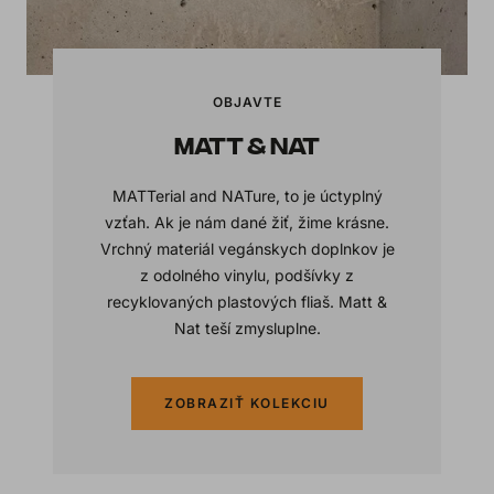
OBJAVTE
MATT & NAT
MATTerial and NATure, to je úctyplný
vzťah. Ak je nám dané žiť, žime krásne.
Vrchný materiál vegánskych doplnkov je
z odolného vinylu, podšívky z
recyklovaných plastových fliaš. Matt &
Nat teší zmysluplne.
ZOBRAZIŤ KOLEKCIU