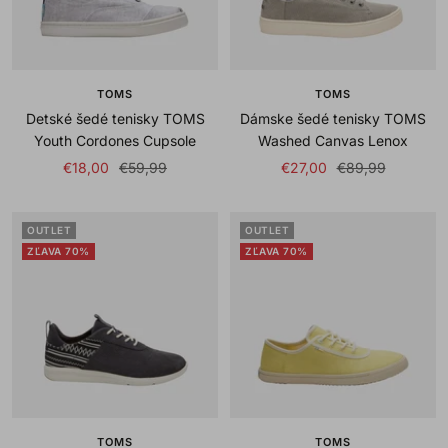
TOMS
TOMS
Detské šedé tenisky TOMS
Dámske šedé tenisky TOMS
Youth Cordones Cupsole
Washed Canvas Lenox
Sale
Regular
Sale
Regular
€18,00
€59,99
€27,00
€89,99
price
price
price
price
OUTLET
OUTLET
ZĽAVA 70%
ZĽAVA 70%
TOMS
TOMS