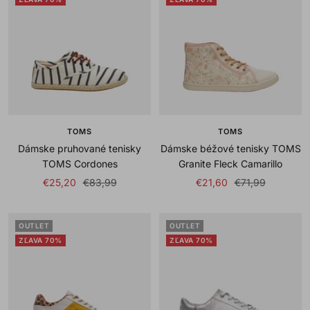
TOMS
TOMS
Dámske pruhované tenisky
Dámske béžové tenisky TOMS
TOMS Cordones
Granite Fleck Camarillo
Sale
Regular
Sale
Regular
€25,20
€83,99
€21,60
€71,99
price
price
price
price
OUTLET
OUTLET
ZĽAVA 70%
ZĽAVA 70%