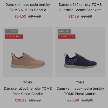
Dámske tmavo šedé tenisky
Dámske žlté tenisky TOMS
TOMS Nubuck Cabrillo
Sunshine Carmel Sneakers
Sale
Regular
Sale
Regular
€34,50
€114,99
€17,39
€57,99
price
price
price
price
OUTLET
OUTLET
ZĽAVA 70%
ZĽAVA 70%
TOMS
TOMS
Dámske ružové tenisky TOMS
Dámske tmavo-modré tenisky
Rose Cloud Cabrillo
TOMS Floral Cabrillo
Sale
Regular
Sale
Regular
€26,99
€89,99
€26,99
€89,99
price
price
price
price