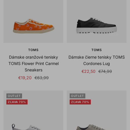
TOMS
TOMS
Dámske oranžové tenisky
Dámske čierne tenisky TOMS
TOMS Flower Print Carmel
Cordones Lug
Sneakers
Sale
Regular
€22,50
€74,99
Sale
Regular
€19,20
€63,99
price
price
price
price
OUTLET
OUTLET
ZĽAVA 70%
ZĽAVA 70%