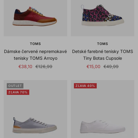
TOMS
TOMS
Dámske červené nepremokavé
Detské farebné tenisky TOMS
tenisky TOMS Arroyo
Tiny Botas Cupsole
Sale
Regular
Sale
Regular
€38,10
€126,99
€15,00
€49,99
price
price
price
price
OUTLET
ZĽAVA 40%
ZĽAVA 70%