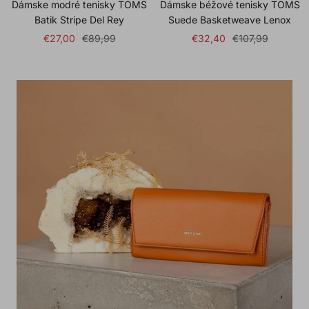
Dámske modré tenisky TOMS
Dámske béžové tenisky TOMS
Batik Stripe Del Rey
Suede Basketweave Lenox
Sale
Regular
Sale
Regular
€27,00
€89,99
€32,40
€107,99
price
price
price
price