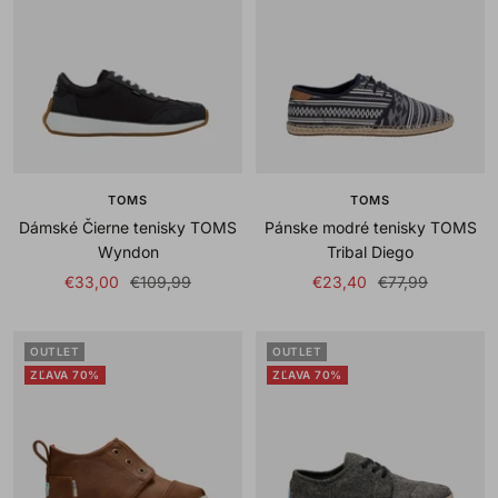
TOMS
TOMS
Dámské Čierne tenisky TOMS
Pánske modré tenisky TOMS
Wyndon
Tribal Diego
Sale
Regular
Sale
Regular
€33,00
€109,99
€23,40
€77,99
price
price
price
price
OUTLET
OUTLET
ZĽAVA 70%
ZĽAVA 70%