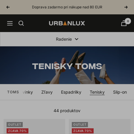
Skip
Doprava zadarmo pri nákupe nad 80 EUR
Previous
Next
to
content
0
Urbanlux.sk
Navigation
Radenie
TENISKY TOMS
etko
Novinky
Zľavy
Espadrilky
Tenisky
Slip-on
TOMS
44 produktov
OUTLET
OUTLET
ZĽAVA 70%
ZĽAVA 70%