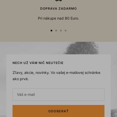
DOPRAVA ZADARMO
Pri nákupe nad 80 Euro.
Go
Go
Go
Go
to
to
to
to
slide
slide
slide
slide
1
2
3
4
NECH UŽ VÁM NIČ NEUTEČIE
Zľavy, akcie, novinky. Vo vašej e-mailovej schránke
ako prvé.
Váš e-mail
ODOBERAŤ