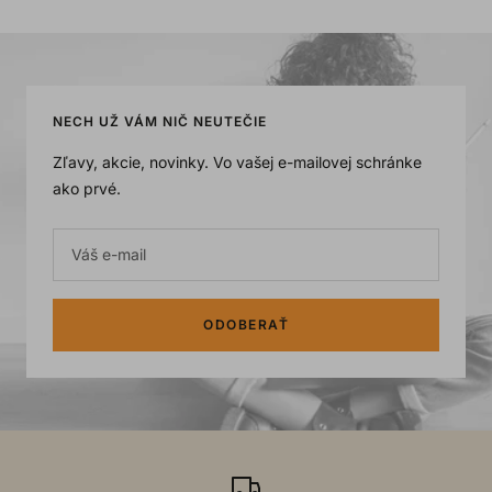
NECH UŽ VÁM NIČ NEUTEČIE
Zľavy, akcie, novinky. Vo vašej e-mailovej schránke
ako prvé.
Váš e-mail
ODOBERAŤ