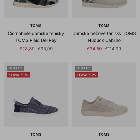
TOMS
TOMS
Čiernobiele dámske tenisky
Dámske béžové tenisky TOMS
TOMS Plaid Del Rey
Nubuck Cabrillo
Sale
Regular
Sale
Regular
€28,80
€95,99
€34,50
€114,99
price
price
price
price
OUTLET
OUTLET
ZĽAVA 70%
ZĽAVA 70%
TOMS
TOMS