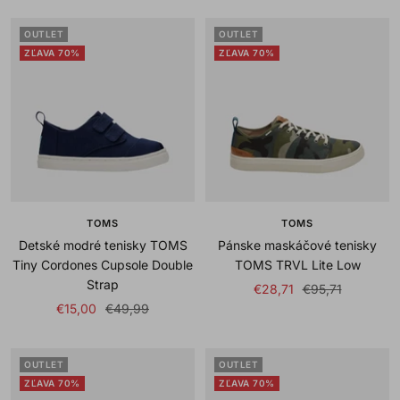
OUTLET
OUTLET
ZĽAVA 70%
ZĽAVA 70%
TOMS
TOMS
Detské modré tenisky TOMS
Pánske maskáčové tenisky
Tiny Cordones Cupsole Double
TOMS TRVL Lite Low
Strap
Sale
Regular
€28,71
€95,71
Sale
Regular
€15,00
€49,99
price
price
price
price
OUTLET
OUTLET
ZĽAVA 70%
ZĽAVA 70%