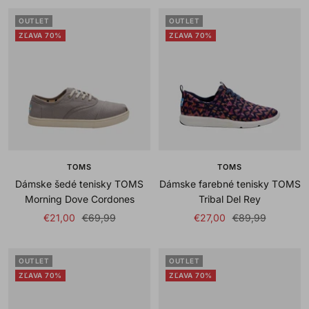
OUTLET
OUTLET
ZĽAVA 70%
ZĽAVA 70%
TOMS
TOMS
Dámske šedé tenisky TOMS
Dámske farebné tenisky TOMS
Morning Dove Cordones
Tribal Del Rey
Sale
Regular
Sale
Regular
€21,00
€69,99
€27,00
€89,99
price
price
price
price
OUTLET
OUTLET
ZĽAVA 70%
ZĽAVA 70%