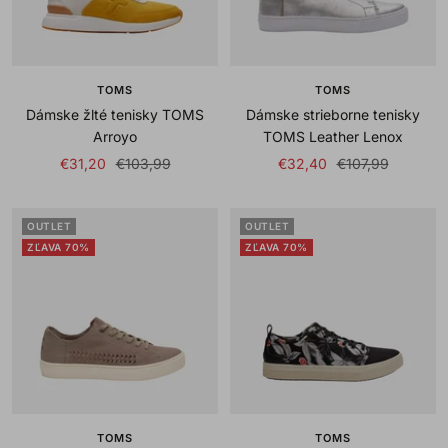
TOMS
TOMS
Dámske žlté tenisky TOMS
Dámske strieborne tenisky
Arroyo
TOMS Leather Lenox
Sale
Regular
Sale
Regular
€31,20
€103,99
€32,40
€107,99
price
price
price
price
OUTLET
OUTLET
ZĽAVA 70%
ZĽAVA 70%
TOMS
TOMS