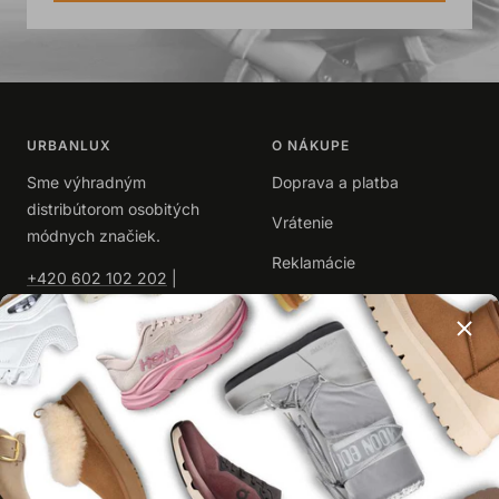
URBANLUX
O NÁKUPE
Sme výhradným
Doprava a platba
distribútorom osobitých
Vrátenie
módnych značiek.
Reklamácie
+420 602 102 202
|
info@urbanlux.sk
Obchodné podmienky
|
Spracovanie osobných
údajov
UŽITOČNÉ
O NÁS