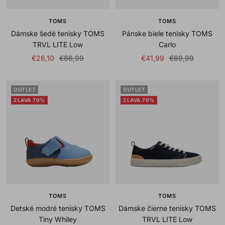
TOMS
TOMS
Dámske šedé tenisky TOMS
Pánske biele tenisky TOMS
TRVL LITE Low
Carlo
Sale
Regular
Sale
Regular
€26,10
€86,99
€41,99
€69,99
price
price
price
price
OUTLET
OUTLET
ZĽAVA 70%
ZĽAVA 70%
TOMS
TOMS
Detské modré tenisky TOMS
Dámske čierne tenisky TOMS
Tiny Whiley
TRVL LITE Low