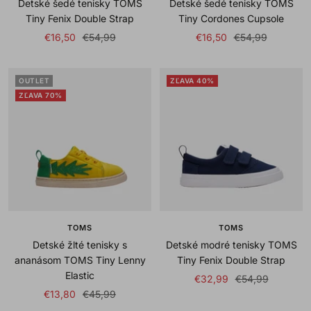
Detské šedé tenisky TOMS
Detské šedé tenisky TOMS
Tiny Fenix Double Strap
Tiny Cordones Cupsole
Sale
Regular
Sale
Regular
€16,50
€54,99
€16,50
€54,99
price
price
price
price
OUTLET
ZĽAVA 40%
ZĽAVA 70%
TOMS
TOMS
Detské žlté tenisky s
Detské modré tenisky TOMS
ananásom TOMS Tiny Lenny
Tiny Fenix Double Strap
Elastic
Sale
Regular
€32,99
€54,99
Sale
Regular
€13,80
€45,99
price
price
price
price